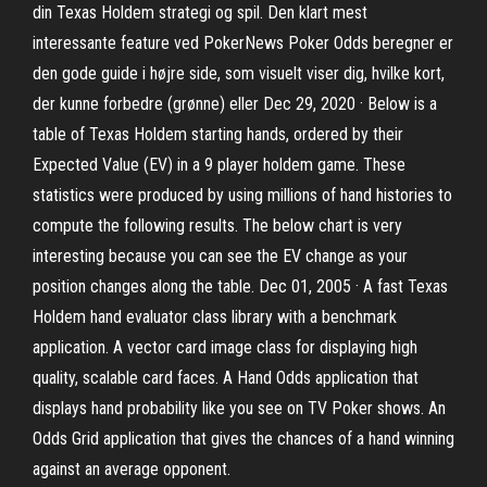
din Texas Holdem strategi og spil. Den klart mest
interessante feature ved PokerNews Poker Odds beregner er
den gode guide i højre side, som visuelt viser dig, hvilke kort,
der kunne forbedre (grønne) eller Dec 29, 2020 · Below is a
table of Texas Holdem starting hands, ordered by their
Expected Value (EV) in a 9 player holdem game. These
statistics were produced by using millions of hand histories to
compute the following results. The below chart is very
interesting because you can see the EV change as your
position changes along the table. Dec 01, 2005 · A fast Texas
Holdem hand evaluator class library with a benchmark
application. A vector card image class for displaying high
quality, scalable card faces. A Hand Odds application that
displays hand probability like you see on TV Poker shows. An
Odds Grid application that gives the chances of a hand winning
against an average opponent.