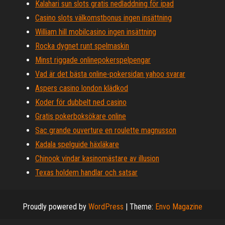
Kalahari sun slots gratis nedladdning för ipad
Casino slots välkomstbonus ingen insättning
William hill mobilcasino ingen insättning
Rocka dygnet runt spelmaskin
Minst riggade onlinepokerspelpengar
Vad är det bästa online-pokersidan yahoo svarar
Aspers casino london klädkod
Koder för dubbelt ned casino
Gratis pokerboksökare online
Sac grande ouverture en roulette magnusson
Kadala spelguide häxläkare
Chinook vindar kasinomästare av illusion
Texas holdem handlar och satsar
Proudly powered by
WordPress
|
Theme:
Envo Magazine