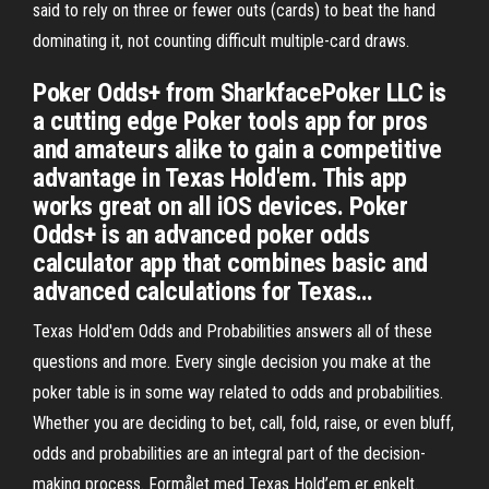
said to rely on three or fewer outs (cards) to beat the hand
dominating it, not counting difficult multiple-card draws.
‎Poker Odds+ from SharkfacePoker LLC is
a cutting edge Poker tools app for pros
and amateurs alike to gain a competitive
advantage in Texas Hold'em. This app
works great on all iOS devices. Poker
Odds+ is an advanced poker odds
calculator app that combines basic and
advanced calculations for Texas…
Texas Hold'em Odds and Probabilities answers all of these
questions and more. Every single decision you make at the
poker table is in some way related to odds and probabilities.
Whether you are deciding to bet, call, fold, raise, or even bluff,
odds and probabilities are an integral part of the decision-
making process. Formålet med Texas Hold’em er enkelt.