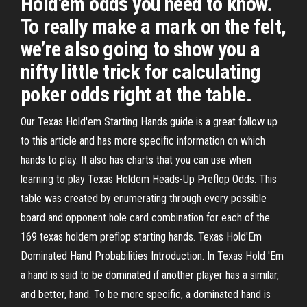
Hold’em odds you need to know.
To really make a mark on the felt,
we’re also going to show you a
nifty little trick for calculating
poker odds right at the table.
Our Texas Hold'em Starting Hands guide is a great follow up
to this article and has more specific information on which
hands to play. It also has charts that you can use when
learning to play Texas Holdem Heads-Up Preflop Odds. This
table was created by enumerating through every possible
board and opponent hole card combination for each of the
169 texas holdem preflop starting hands. Texas Hold'Em
Dominated Hand Probabilities Introduction. In Texas Hold 'Em
a hand is said to be dominated if another player has a similar,
and better, hand. To be more specific, a dominated hand is