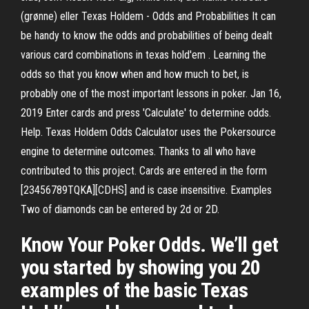
(grønne) eller Texas Holdem - Odds and Probabilities It can
be handy to know the odds and probabilities of being dealt
various card combinations in texas hold'em . Learning the
odds so that you know when and how much to bet, is
probably one of the most important lessons in poker. Jan 16,
2019 Enter cards and press 'Calculate' to determine odds.
Help. Texas Holdem Odds Calculator uses the Pokersource
engine to determine outcomes. Thanks to all who have
contributed to this project. Cards are entered in the form
[23456789TQKA][CDHS] and is case insensitive. Examples
Two of diamonds can be entered by 2d or 2D.
Know Your Poker Odds. We’ll get
you started by showing you 20
examples of the basic Texas