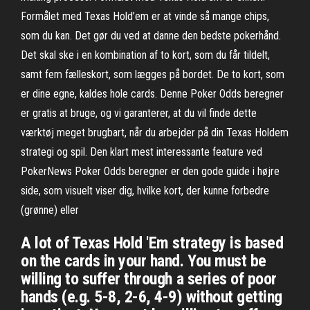
Formålet med Texas Hold’em er at vinde så mange chips,
som du kan. Det gør du ved at danne den bedste pokerhånd.
Det skal ske i en kombination af to kort, som du får tildelt,
samt fem fælleskort, som lægges på bordet. De to kort, som
er dine egne, kaldes hole cards. Denne Poker Odds beregner
er gratis at bruge, og vi garanterer, at du vil finde dette
værktøj meget brugbart, når du arbejder på din Texas Holdem
strategi og spil. Den klart mest interessante feature ved
PokerNews Poker Odds beregner er den gode guide i højre
side, som visuelt viser dig, hvilke kort, der kunne forbedre
(grønne) eller
A lot of Texas Hold 'Em strategy is based
on the cards in your hand. You must be
willing to suffer through a series of poor
hands (e.g. 5-8, 2-6, 4-9) without getting