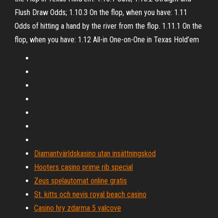
Flush Draw Odds; 1.10.3 On the flop, when you have: 1.11
Odds of hitting a hand by the river from the flop. 1.11.1 On the
flop, when you have: 1.12 All-in One-on-One in Texas Hold’em
Diamantvärldskasino utan insättningskod
Hooters casino prime rib special
Zeus spelautomat online gratis
St. kitts och nevis royal beach casino
Casino hry zdarma 5 valcove