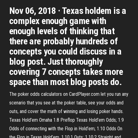
Nov 06, 2018 · Texas holdem is a
complex enough game with
enough levels of thinking that
there are probably hundreds of
concepts you could discuss in a
blog post. Just thoroughly
covering 7 concepts takes more
space than most blog posts do.
The poker odds calculators on CardPlayer.com let you run any
scenario that you see at the poker table, see your odds and
outs, and cover the math of winning and losing poker hands.
Texas Hold'em Omaha 1.8 Preflop Texas Hold’em Odds; 1.9
Odds of connecting with the Flop in Hold’em; 1.10 Odds On
the Flop in Texas Hold’em. 1.10.1 Outs; 1.10.2 Straight and