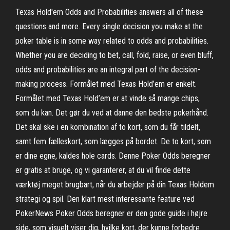
Texas Hold'em Odds and Probabilities answers all of these
questions and more. Every single decision you make at the
poker table is in some way related to odds and probabilities.
Whether you are deciding to bet, call, fold, raise, or even bluff,
odds and probabilities are an integral part of the decision-
making process. Formålet med Texas Hold’em er enkelt.
Formålet med Texas Hold’em er at vinde så mange chips,
som du kan. Det gør du ved at danne den bedste pokerhånd.
Det skal ske i en kombination af to kort, som du får tildelt,
samt fem fælleskort, som lægges på bordet. De to kort, som
er dine egne, kaldes hole cards. Denne Poker Odds beregner
er gratis at bruge, og vi garanterer, at du vil finde dette
værktøj meget brugbart, når du arbejder på din Texas Holdem
strategi og spil. Den klart mest interessante feature ved
PokerNews Poker Odds beregner er den gode guide i højre
side, som visuelt viser dig, hvilke kort, der kunne forbedre