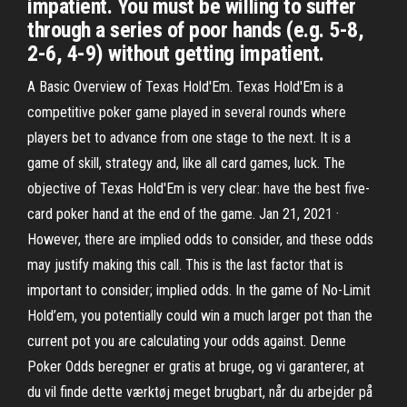
impatient. You must be willing to suffer
through a series of poor hands (e.g. 5-8,
2-6, 4-9) without getting impatient.
A Basic Overview of Texas Hold'Em. Texas Hold'Em is a
competitive poker game played in several rounds where
players bet to advance from one stage to the next. It is a
game of skill, strategy and, like all card games, luck. The
objective of Texas Hold'Em is very clear: have the best five-
card poker hand at the end of the game. Jan 21, 2021 ·
However, there are implied odds to consider, and these odds
may justify making this call. This is the last factor that is
important to consider; implied odds. In the game of No-Limit
Hold’em, you potentially could win a much larger pot than the
current pot you are calculating your odds against. Denne
Poker Odds beregner er gratis at bruge, og vi garanterer, at
du vil finde dette værktøj meget brugbart, når du arbejder på