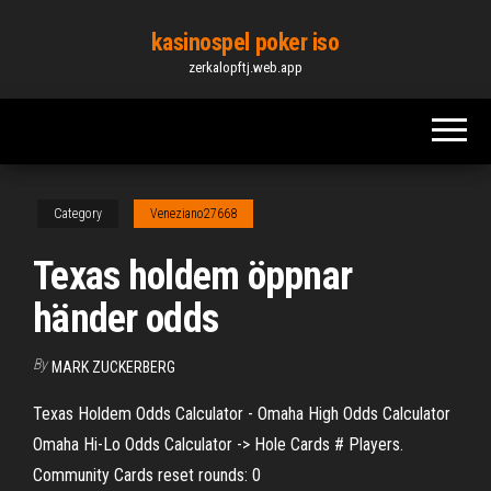
Skip
kasinospel poker iso
to
zerkalopftj.web.app
the
content
Category
Veneziano27668
Texas holdem öppnar
händer odds
By
MARK ZUCKERBERG
Texas Holdem Odds Calculator - Omaha High Odds Calculator
Omaha Hi-Lo Odds Calculator -> Hole Cards # Players.
Community Cards reset rounds: 0