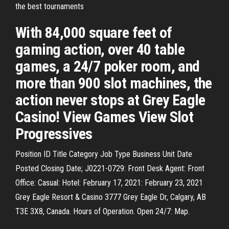
the best tournaments
With 84,000 square feet of
gaming action, over 40 table
games, a 24/7 poker room, and
more than 900 slot machines, the
action never stops at Grey Eagle
Casino! View Games View Slot
Progressives
Position ID Title Category Job Type Business Unit Date
Posted Closing Date; J0221-0729: Front Desk Agent: Front
Office: Casual: Hotel: February 17, 2021: February 23, 2021
Grey Eagle Resort & Casino 3777 Grey Eagle Dr, Calgary, AB
T3E 3X8, Canada. Hours of Operation. Open 24/7: Map.