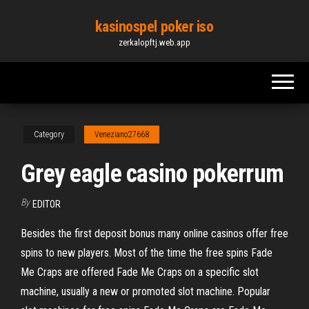
Skip
kasinospel poker iso
to
zerkalopftj.web.app
the
content
Category
Veneziano27668
Grey eagle casino pokerrum
By
EDITOR
Besides the first deposit bonus many online casinos offer free
spins to new players. Most of the time the free spins Fade
Me Craps are offered Fade Me Craps on a specific slot
machine, usually a new or promoted slot machine. Popular