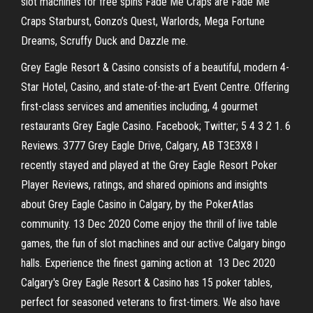
slot machines for free spins Fade Me Craps are Fade Me
Craps Starburst, Gonzo’s Quest, Warlords, Mega Fortune
Dreams, Scruffy Duck and Dazzle me.
Grey Eagle Resort & Casino consists of a beautiful, modern 4-
Star Hotel, Casino, and state-of-the-art Event Centre. Offering
first-class services and amenities including, 4 gourmet
restaurants Grey Eagle Casino. Facebook; Twitter; 5 4 3 2 1. 6
Reviews. 3777 Grey Eagle Drive, Calgary, AB T3E3X8 I
recently stayed and played at the Grey Eagle Resort Poker
Player Reviews, ratings, and shared opinions and insights
about Grey Eagle Casino in Calgary, by the PokerAtlas
community. 13 Dec 2020 Come enjoy the thrill of live table
games, the fun of slot machines and our active Calgary bingo
halls. Experience the finest gaming action at 13 Dec 2020
Calgary's Grey Eagle Resort & Casino has 15 poker tables,
perfect for seasoned veterans to first-timers. We also have