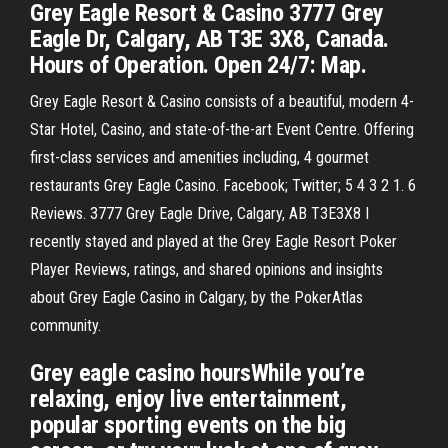
Grey Eagle Resort & Casino 3777 Grey
Eagle Dr, Calgary, AB T3E 3X8, Canada.
Hours of Operation. Open 24/7: Map.
Grey Eagle Resort & Casino consists of a beautiful, modern 4-
Star Hotel, Casino, and state-of-the-art Event Centre. Offering
first-class services and amenities including, 4 gourmet
restaurants Grey Eagle Casino. Facebook; Twitter; 5 4 3 2 1. 6
Reviews. 3777 Grey Eagle Drive, Calgary, AB T3E3X8 I
recently stayed and played at the Grey Eagle Resort Poker
Player Reviews, ratings, and shared opinions and insights
about Grey Eagle Casino in Calgary, by the PokerAtlas
community.
Grey eagle casino hoursWhile you’re
relaxing, enjoy live entertainment,
popular sporting events on the big