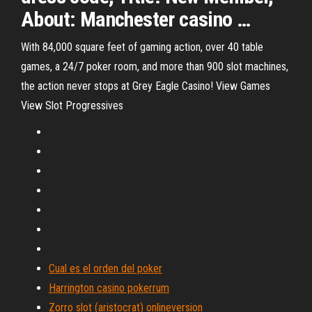
About: Manchester casino …
With 84,000 square feet of gaming action, over 40 table
games, a 24/7 poker room, and more than 900 slot machines,
the action never stops at Grey Eagle Casino! View Games
View Slot Progressives
Cual es el orden del poker
Harrington casino pokerrum
Zorro slot (aristocrat) onlineversion