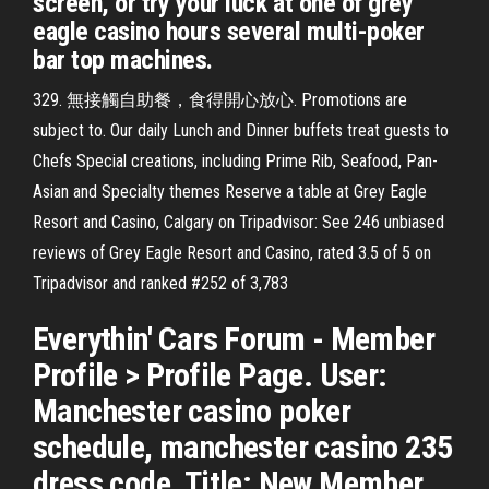
screen, or try your luck at one of grey
eagle casino hours several multi-poker
bar top machines.
329. 無接觸自助餐，食得開心放心. Promotions are
subject to. Our daily Lunch and Dinner buffets treat guests to
Chefs Special creations, including Prime Rib, Seafood, Pan-
Asian and Specialty themes Reserve a table at Grey Eagle
Resort and Casino, Calgary on Tripadvisor: See 246 unbiased
reviews of Grey Eagle Resort and Casino, rated 3.5 of 5 on
Tripadvisor and ranked #252 of 3,783
Everythin' Cars Forum - Member
Profile > Profile Page. User:
Manchester casino poker
schedule, manchester casino 235
dress code, Title: New Member,