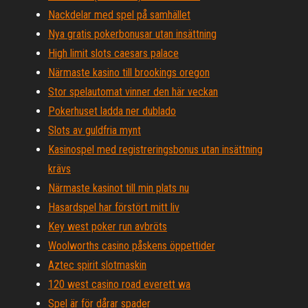
Nackdelar med spel på samhället
Nya gratis pokerbonusar utan insättning
High limit slots caesars palace
Närmaste kasino till brookings oregon
Stor spelautomat vinner den här veckan
Pokerhuset ladda ner dublado
Slots av guldfria mynt
Kasinospel med registreringsbonus utan insättning
krävs
Närmaste kasinot till min plats nu
Hasardspel har förstört mitt liv
Key west poker run avbröts
Woolworths casino påskens öppettider
Aztec spirit slotmaskin
120 west casino road everett wa
Spel är för dårar spader