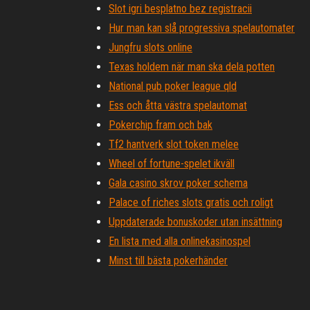
Slot igri besplatno bez registracii
Hur man kan slå progressiva spelautomater
Jungfru slots online
Texas holdem när man ska dela potten
National pub poker league qld
Ess och åtta västra spelautomat
Pokerchip fram och bak
Tf2 hantverk slot token melee
Wheel of fortune-spelet ikväll
Gala casino skrov poker schema
Palace of riches slots gratis och roligt
Uppdaterade bonuskoder utan insättning
En lista med alla onlinekasinospel
Minst till bästa pokerhänder