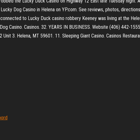
 robbed the Lucky Duck Casino on Highway 12 East late Tuesday night. A
rs Lucky Dog Casino in Helena on YP.com. See reviews, photos, directi
 connected to Lucky Duck casino robbery Keeney was living at the Hele
y Dog Casino. Casinos. 32. YEARS IN BUSINESS. Website (406) 442-1555
Unit 3. Helena, MT 59601. 11. Sleeping Giant Casino. Casinos Restaura
bord