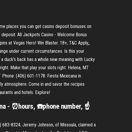
ome places you can get casino deposit bonuses on
fth deposit. All Jackpots Casino - Welcome Bonus
ins at Vegas Hero! Win Blaster. 18+, T&C Apply,,
e under current circumstances. Is this your
of a duck’s back has a whole new meaning with Lucky
right. Make that play your slots right. Helena, MT
T Phone: (406) 601-1178. Fiesta Mexicana in
ndly atmosphere. Come in and savor the recipes
aurants and hotels. Explore!
elena - ⏰hours, ☎️phone number, ☝
6) 683-8324; Jeremy Johnson, of Missoula, claimed a