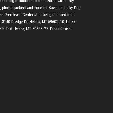
ccording to information from Police Chief Troy
ons, phone numbers and more for Bowsers Lucky Dog
na Prerelease Center after being released from
. 3140 Dredge Dr. Helena, MT 59602. 10. Lucky
nts East Helena, MT 59635. 27. Draes Casino.