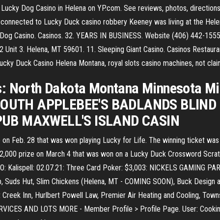
rs Lucky Dog Casino in Helena on YP.com. See reviews, photos, directi
 connected to Lucky Duck casino robbery Keeney was living at the Hele
y Dog Casino. Casinos. 32. YEARS IN BUSINESS. Website (406) 442-1555
Unit 3. Helena, MT 59601. 11. Sleeping Giant Casino. Casinos Restaura
cky Duck Casino Helena Montana, royal slots casino machines, not clai
ns: North Dakota Montana Minnesota 
SOUTH APPLEBEE'S BADLANDS BLIND
 PUB MAXWELL'S ISLAND CASIN
 on Feb. 28 that was won playing Lucky for Life. The winning ticket wa
 a $12,000 prize on March 4 that was won on a Lucky Duck Crossword S
: Kalispell: 02.07.21: Three Card Poker: $3,003: NICKELS GAMING PAR
b, Suds Hut, Slim Chickens (Helena, MT - COMING SOON), Buck Design an
nt Creek Inn, Hurlbert Powell Law, Premier Air Heating and Cooling, To
 AND LOTS MORE - Member Profile > Profile Page. User: Cooking f