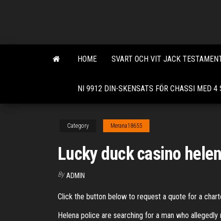
Skip
to
the
content
HOME
SVART OCH VIT JACK TESTAMEN
NI 9912 DIN-SKENSATS FÖR CHASSI MED 4
Category
Merana18655
Lucky duck casino hele
By
ADMIN
Click the button below to request a quote for a c
Helena police are searching for a man who allegedly