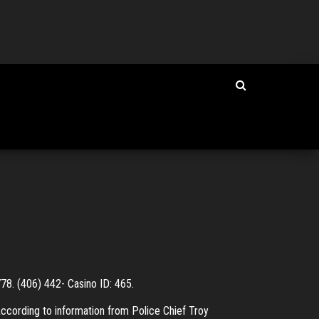
. (406) 442- Casino ID: 465.
ccording to information from Police Chief Troy