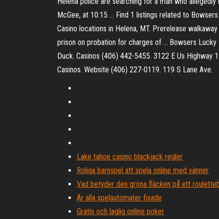
Helena police are searching for a man who allegedly
McGee, at 10:15 … Find 1 listings related to Bowse
Casino locations in Helena, MT. Prerelease walkaway
prison on probation for charges of … Bowsers Luck
Duck. Casinos (406) 442-5455. 3122 E Us Highway 12 
Casinos. Website (406) 227-0119. 119 S Lane Ave.
Lake tahoe casino blackjack regler
Roliga barnspel att spela online med vänner
Vad betyder den gröna fläcken på ett roulette
Är alla spelautomater fixade
Gratis och laglig online poker