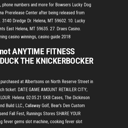
ons, phone numbers and more for Bowsers Lucky Dog
na Prerelease Center after being released from
. 3140 Dredge Dr. Helena, MT 59602. 10. Lucky
nts East Helena, MT 59635. 27. Draes Casino.
ming casino winnings, casino guide 2018
Minot ANYTIME FITNESS
 DUCK THE KNICKERBOCKER
s purchased at Albertsons on North Reserve Street in
cratch ticket. DATE GAME AMOUNT RETAILER CITY;
LOUR: Helena: 02.05.21 SKB Cases, The Dickinson
d Build LLC., Callaway Golf, Bear's Den Custom
wnsend Fall Fest, Runnings Stores SHARE YOUR
ever gems slot machine, cooking fever slot