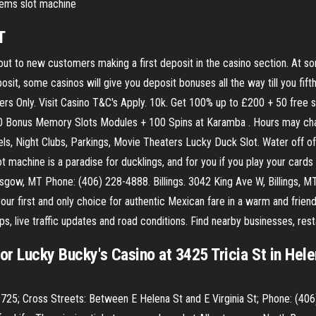
 gems slot machine
T
t to new customers making a first deposit in the casino section. At s
sit, some casinos will give you deposit bonuses all the way till you fi
s Only. Visit Casino T&C's Apply. 10k. Get 100% up to £200 + 50 free sp
 Bonus Memory Slots Modules + 100 Spins at Karamba . Hours may chang
tels, Night Clubs, Parkings, Movie Theaters Lucky Duck Slot. Water off 
t machine is a paradise for ducklings, and for you if you play your cards 
gow, MT Phone: (406) 228-4888. Billings. 3042 King Ave W, Billings, M
your first and only choice for authentic Mexican fare in a warm and frie
ps, live traffic updates and road conditions. Find nearby businesses, rest
for Lucky Bucky's Casino at 3425 Tricia St in H
725; Cross Streets: Between E Helena St and E Virginia St; Phone: (40