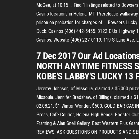
McGee, at 10:15 … Find 1 listings related to Bowse
Casino locations in Helena, MT. Prerelease walkaway
prison on probation for charges of … Bowsers Luck
Duck. Casinos (406) 442-5455. 3122 E Us Highway 12 
Casinos. Website (406) 227-0119. 119 S Lane Ave. Lu
7 Dec 2017 Our Ad Locatio
NORTH ANYTIME FITNESS 
KOBE'S LABBY'S LUCKY 13
Jeremy Johnson, of Missoula, claimed a $5,000 prize
Missoula. Jennifer Bradshaw, of Billings, claimed
02.08.21: $1 Winter Wonder: $500: GOLD BAR CASINO
Press, Cafe Courier, Helena High Bengal Booster Clu
Framing & Alan Snell Gallery, Best Western Plus Gra
REVIEWS, ASK QUESTIONS ON PRODUCTS AND SERVICES