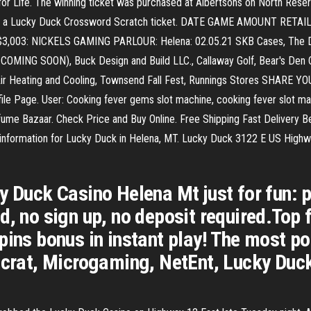
or Life. The winning ticket was purchased at Albertsons on North Reserve
on a Lucky Duck Crossword Scratch ticket. DATE GAME AMOUNT RETAIL
: $3,003: NICKELS GAMING PARLOUR: Helena: 02.05.21 SKB Cases, The Di
 COMING SOON), Buck Design and Build LLC., Callaway Golf, Bear's Den 
er Air Heating and Cooling, Townsend Fall Fest, Runnings Stores S
 Page. User: Cooking fever gems slot machine, cooking fever slot mac
e Bazaar. Check Price and Buy Online. Free Shipping Fast Delivery Bes
nd information for Lucky Duck in Helena, MT. Lucky Duck 3122 E US Hi
y Duck Casino Helena Mt just for fun: pl
d, no sign up, no deposit required.Top
pins bonus in instant play! The most po
tocrat, Microgaming, NetEnt, Lucky Duc