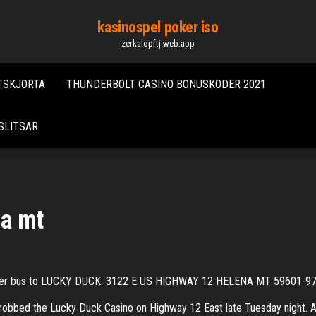
kasinospel poker iso
zerkalopftj.web.app
TSKJORTA
THUNDERBOLT CASINO BONUSKODER 2021
 SLITSAR
na mt
harter bus to LUCKY DUCK. 3122 E US HIGHWAY 12 HELENA MT 59601-9778
 robbed the Lucky Duck Casino on Highway 12 East late Tuesday night. A