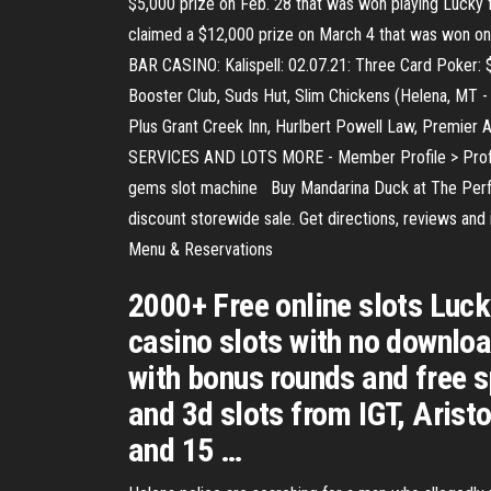
$5,000 prize on Feb. 28 that was won playing Lucky f
claimed a $12,000 prize on March 4 that was won 
BAR CASINO: Kalispell: 02.07.21: Three Card Poker
Booster Club, Suds Hut, Slim Chickens (Helena, MT -
Plus Grant Creek Inn, Hurlbert Powell Law, Premi
SERVICES AND LOTS MORE - Member Profile > Profile
gems slot machine Buy Mandarina Duck at The Perfum
discount storewide sale. Get directions, reviews a
Menu & Reservations
2000+ Free online slots Luck
casino slots with no downloa
with bonus rounds and free s
and 3d slots from IGT, Aris
and 15 …