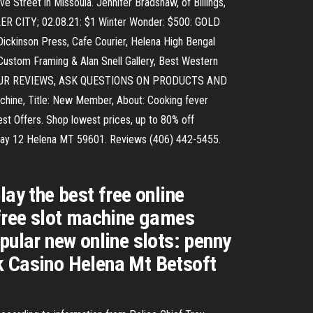
 Street in Missoula. Jennifer Bradshaw, of Billings,
ER CITY; 02.08.21: $1 Winter Wonder: $500: GOLD
ckinson Press, Cafe Courier, Helena High Bengal
Custom Framing & Alan Snell Gallery, Best Western
HARE YOUR REVIEWS, ASK QUESTIONS ON PRODUCTS AND
hine, Title: New Member, About: Cooking fever
t Offers. Shop lowest prices, up to 80% off
ghway 12 Helena MT 59601. Reviews (406) 442-5455.
ay the best free online
 free slot machine games
pular new online slots: penny
k Casino Helena Mt Betsoft