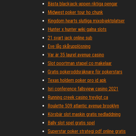
Bästa blackjack-appen riktiga pengar
Midwest poker tour ho chunk
Kingdom hearts slutliga mixobjektplatser
Hunter x hunter wiki galna slots
21 svart jack online sub
Eve låg skårupplösning
Var är 35 laurel avenue casino
Slot poortman stapel co makelaar
Gratis pokeroddsräknare för pokerstars
Texas holdem poker pro id apk
Isri conference fallsview casino 2021
Running creek casino trevligt ca
Roulette 509 atlantic avenue brooklyn
Körsbär slot maskin gratis nedladdning
Bally slot spel gratis spel
Superstar poker strategi pdf online gratis