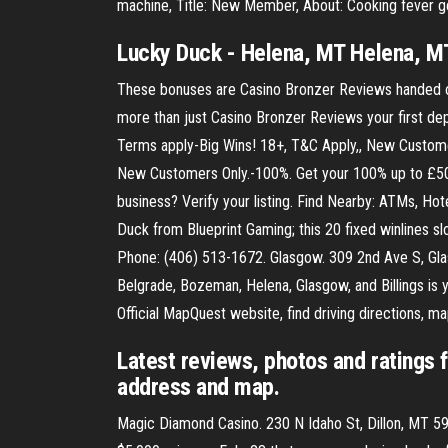
machine, Title: New Member, About: Cooking fever
Lucky Duck - Helena, MT Helena, M
These bonuses are Casino Bronzer Reviews handed ou
more than just Casino Bronzer Reviews your first depo
Terms apply-Big Wins! 18+, T&C Apply,, New Customer
New Customers Only.-100%. Get your 100% up to £50
business? Verify your listing. Find Nearby: ATMs, Ho
Duck from Blueprint Gaming; this 20 fixed winlines slo
Phone: (406) 513-1672. Glasgow. 309 2nd Ave S, Glas
Belgrade, Bozeman, Helena, Glasgow, and Billings is 
Official MapQuest website, find driving directions, ma
Latest reviews, photos and ratings 
address and map.
Magic Diamond Casino. 230 N Idaho St, Dillon, MT 59